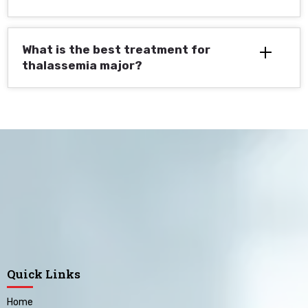
What is the best treatment for
thalassemia major?
Quick Links
Home