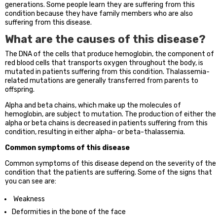
generations. Some people learn they are suffering from this
condition because they have family members who are also
suffering from this disease.
What are the causes of this disease?
The DNA of the cells that produce hemoglobin, the component of
red blood cells that transports oxygen throughout the body, is
mutated in patients suffering from this condition. Thalassemia-
related mutations are generally transferred from parents to
offspring.
Alpha and beta chains, which make up the molecules of
hemoglobin, are subject to mutation. The production of either the
alpha or beta chains is decreased in patients suffering from this
condition, resulting in either alpha- or beta-thalassemia.
Common symptoms of this disease
Common symptoms of this disease depend on the severity of the
condition that the patients are suffering. Some of the signs that
you can see are:
Weakness
Deformities in the bone of the face