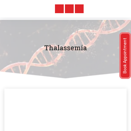
Book Appointment
Thalassemia