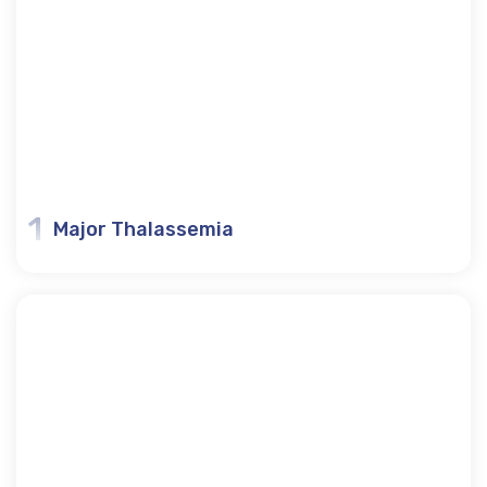
1
Major Thalassemia