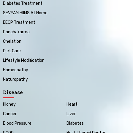
Diabetes Treatment
SEVYAM HIIMS At Home
EECP Treatment
Panchakarma
Chelation
Diet Care
Lifestyle Modification
Homeopathy
Naturopathy
Disease
Kidney
Heart
Cancer
Liver
Blood Pressure
Diabetes
PCOD
Best Thyroid Doctor