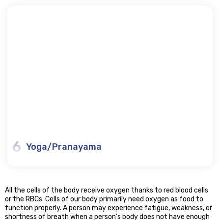
6
Yoga/Pranayama
All the cells of the body receive oxygen thanks to red blood cells
or the RBCs. Cells of our body primarily need oxygen as food to
function properly. A person may experience fatigue, weakness, or
shortness of breath when a person’s body does not have enough