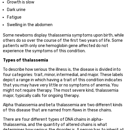
Growth is slow
Dark urine
Fatigue
Swelling in the abdomen
Some newborns display thalassemia symptoms upon birth, while
others do so over the course of the first two years of life. Some
patients with only one hemoglobin gene affected do not
experience the symptoms of this condition.
Types of thalassemia
To describe how serious the illness is, the disease is divided into
four categories: trait, minor, intermedial, and major. These labels
depict a range in which having a trait of this condition indicates
that you may have very little or no symptoms of anemia. You
might not require therapy. The most severe kind, thalassemia
major, typically calls for ongoing therapy.
Alpha thalassemia and beta thalassemia are two different kinds
of this disease that are named from flaws in these chains.
There are four different types of DNA chains in alpha-
thalassemia, and the quantity of altered chains is what
determines how serious the disorder is. A person has to inherit at