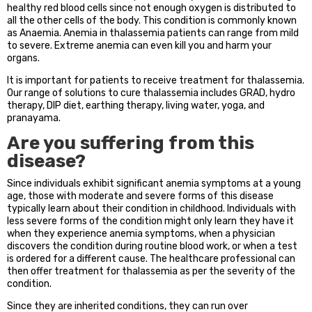
healthy red blood cells since not enough oxygen is distributed to
all the other cells of the body. This condition is commonly known
as Anaemia. Anemia in thalassemia patients can range from mild
to severe. Extreme anemia can even kill you and harm your
organs.
It is important for patients to receive treatment for thalassemia.
Our range of solutions to cure thalassemia includes GRAD, hydro
therapy, DIP diet, earthing therapy, living water, yoga, and
pranayama.
Are you suffering from this
disease?
Since individuals exhibit significant anemia symptoms at a young
age, those with moderate and severe forms of this disease
typically learn about their condition in childhood. Individuals with
less severe forms of the condition might only learn they have it
when they experience anemia symptoms, when a physician
discovers the condition during routine blood work, or when a test
is ordered for a different cause. The healthcare professional can
then offer treatment for thalassemia as per the severity of the
condition.
Since they are inherited conditions, they can run over