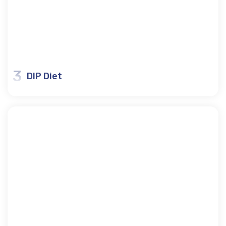
3
DIP Diet