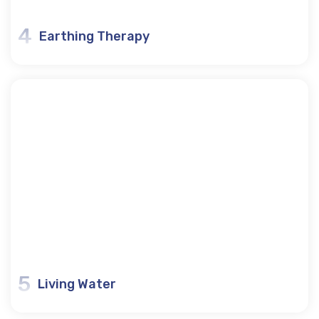
4
Earthing Therapy
5
Living Water