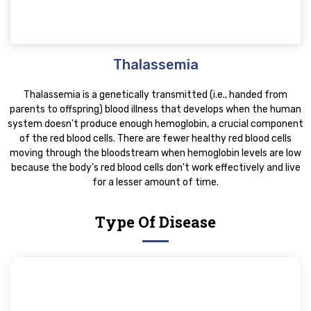
Thalassemia
Thalassemia is a genetically transmitted (i.e., handed from
parents to offspring) blood illness that develops when the human
system doesn't produce enough hemoglobin, a crucial component
of the red blood cells. There are fewer healthy red blood cells
moving through the bloodstream when hemoglobin levels are low
because the body's red blood cells don't work effectively and live
for a lesser amount of time.
Type Of Disease