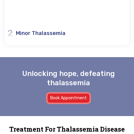
2
Minor Thalassemia
Unlocking hope, defeating
thalassemia
Book Appointment
Treatment For Thalassemia Disease