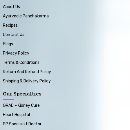
About Us
Ayurvedic Panchakarma
Recipes
Contact Us
Blogs
Privacy Policy
Terms & Conditions
Return And Refund Policy
Shipping & Delivery Policy
Our Specialties
GRAD – Kidney Cure
Heart Hospital
BP Specialist Doctor