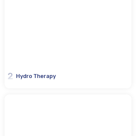
2
Hydro Therapy