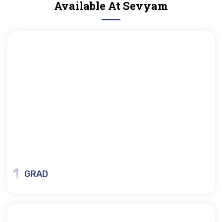
Available At Sevyam
1
GRAD