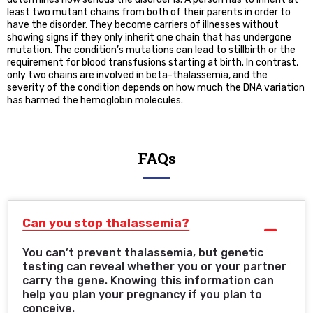
least two mutant chains from both of their parents in order to
have the disorder. They become carriers of illnesses without
showing signs if they only inherit one chain that has undergone
mutation. The condition’s mutations can lead to stillbirth or the
requirement for blood transfusions starting at birth. In contrast,
only two chains are involved in beta-thalassemia, and the
severity of the condition depends on how much the DNA variation
has harmed the hemoglobin molecules.
FAQs
Can you stop thalassemia?
You can’t prevent thalassemia, but genetic
testing can reveal whether you or your partner
carry the gene. Knowing this information can
help you plan your pregnancy if you plan to
conceive.