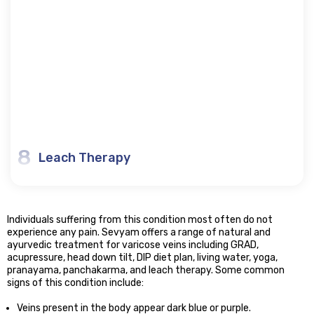
8
Leach Therapy
Individuals suffering from this condition most often do not
experience any pain. Sevyam offers a range of natural and
ayurvedic treatment for varicose veins including GRAD,
acupressure, head down tilt, DIP diet plan, living water, yoga,
pranayama, panchakarma, and leach therapy. Some common
signs of this condition include:
Veins present in the body appear dark blue or purple.