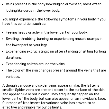
Veins present in the body look bulging or twisted, most often
looking like cords in the lower body.
You might experience the following symptoms in your body if you
have this condition such as:
Feeling heavy or achy in the lower part of your body.
Swelling, throbbing, burning, or experiencing muscle cramps in
the lower part of your legs.
Experiencing excruciating pain after standing or sitting for long
durations.
Experiencing an itch around the veins.
The color of the skin changes present around the veins that are
varicose.
Although varicose and spider veins appear similar, the latter is
smaller. Spider veins are present closer to the surface of the skin
and appear blue or red in color. They frequently happen on the
lower part of the body, but can also appear on an individual’s face.
Our range of treatment for varicose veins has proven to be
effective and reliable for our patients.