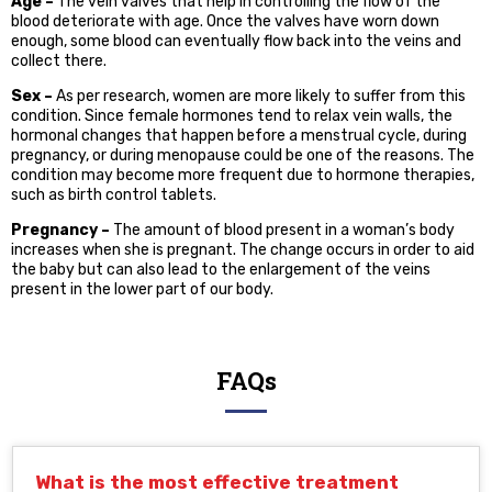
Age –
The vein valves that help in controlling the flow of the
blood deteriorate with age. Once the valves have worn down
enough, some blood can eventually flow back into the veins and
collect there.
Sex –
As per research, women are more likely to suffer from this
condition. Since female hormones tend to relax vein walls, the
hormonal changes that happen before a menstrual cycle, during
pregnancy, or during menopause could be one of the reasons. The
condition may become more frequent due to hormone therapies,
such as birth control tablets.
Pregnancy –
The amount of blood present in a woman’s body
increases when she is pregnant. The change occurs in order to aid
the baby but can also lead to the enlargement of the veins
present in the lower part of our body.
FAQs
What is the most effective treatment