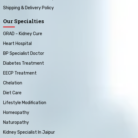
Shipping & Delivery Policy
Our Specialties
GRAD – Kidney Cure
Heart Hospital
BP Specialist Doctor
Diabetes Treatment
EECP Treatment
Chelation
Diet Care
Lifestyle Modification
Homeopathy
Naturopathy
Kidney Specialist In Jaipur