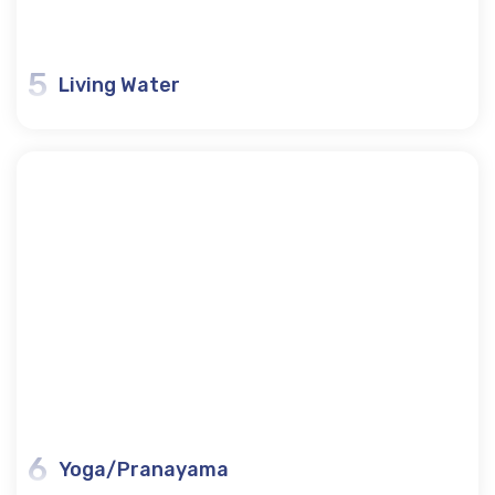
5
Living Water
6
Yoga/Pranayama