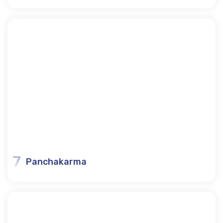
7
Panchakarma