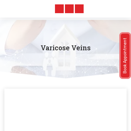
Book Appointment
Varicose Veins