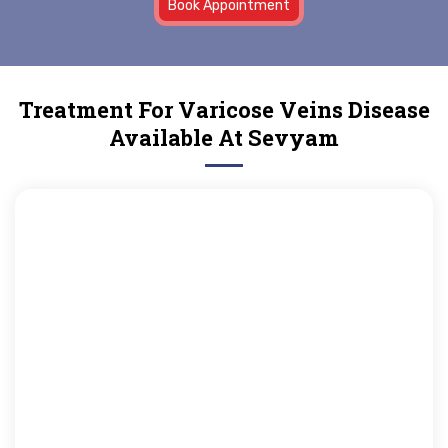
Book Appointment
Treatment For Varicose Veins Disease
Available At Sevyam