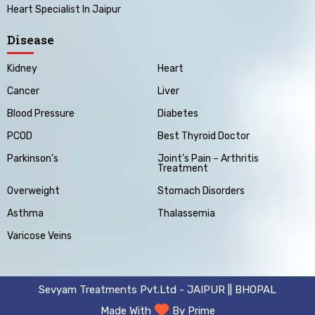
Heart Specialist In Jaipur
Disease
Kidney
Heart
Cancer
Liver
Blood Pressure
Diabetes
PCOD
Best Thyroid Doctor
Parkinson’s
Joint’s Pain – Arthritis
Treatment
Overweight
Stomach Disorders
Asthma
Thalassemia
Varicose Veins
Sevyam Treatments Pvt.Ltd - JAIPUR || BHOPAL
Made With
By Prime